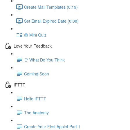
Create Mail Templates (0:19)
Set Email Expired Date (0:08)
🍟 Mini Quiz
Love Your Feedback
📑 What Do You Think
Coming Soon
IFTTT
Hello IFTTT
The Anatomy
Create Your First Applet Part 1