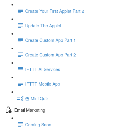
Create Your First Applet Part 2
Update The Applet
Create Custom App Part 1
Create Custom App Part 2
IFTTT AI Services
IFTTT Mobile App
🍟 Mini Quiz
Email Marketing
Coming Soon