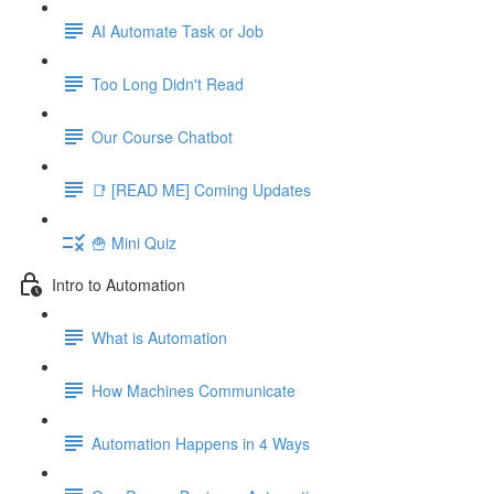
AI Automate Task or Job
Too Long Didn't Read
Our Course Chatbot
📑 [READ ME] Coming Updates
🍟 Mini Quiz
Intro to Automation
What is Automation
How Machines Communicate
Automation Happens in 4 Ways