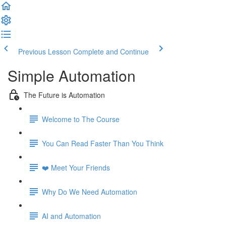
Previous Lesson
Complete and Continue
Simple Automation
The Future is Automation
Welcome to The Course
You Can Read Faster Than You Think
❤️ Meet Your Friends
Why Do We Need Automation
AI and Automation