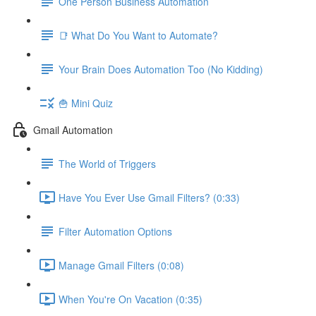
One Person Business Automation
📑 What Do You Want to Automate?
Your Brain Does Automation Too (No Kidding)
🍟 Mini Quiz
Gmail Automation
The World of Triggers
Have You Ever Use Gmail Filters? (0:33)
Filter Automation Options
Manage Gmail Filters (0:08)
When You're On Vacation (0:35)