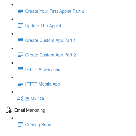
Create Your First Applet Part 2
Update The Applet
Create Custom App Part 1
Create Custom App Part 2
IFTTT AI Services
IFTTT Mobile App
🍟 Mini Quiz
Email Marketing
Coming Soon