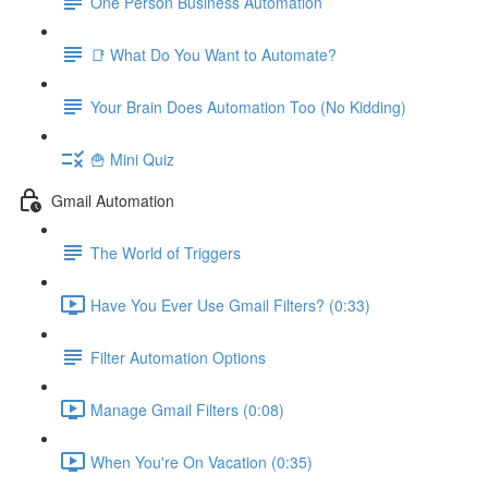
One Person Business Automation
📑 What Do You Want to Automate?
Your Brain Does Automation Too (No Kidding)
🍟 Mini Quiz
Gmail Automation
The World of Triggers
Have You Ever Use Gmail Filters? (0:33)
Filter Automation Options
Manage Gmail Filters (0:08)
When You're On Vacation (0:35)