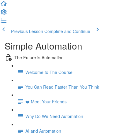
Previous Lesson
Complete and Continue
Simple Automation
The Future is Automation
Welcome to The Course
You Can Read Faster Than You Think
❤️ Meet Your Friends
Why Do We Need Automation
AI and Automation