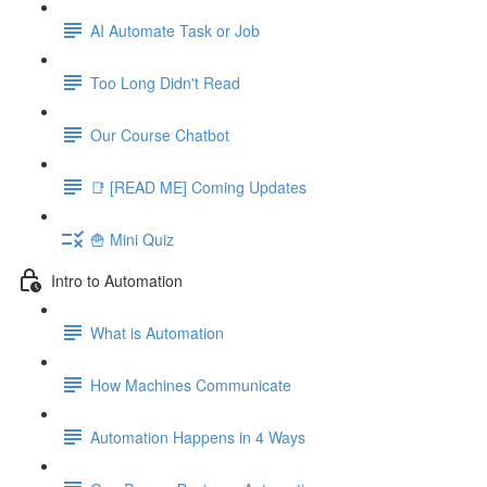
AI Automate Task or Job
Too Long Didn't Read
Our Course Chatbot
📑 [READ ME] Coming Updates
🍟 Mini Quiz
Intro to Automation
What is Automation
How Machines Communicate
Automation Happens in 4 Ways