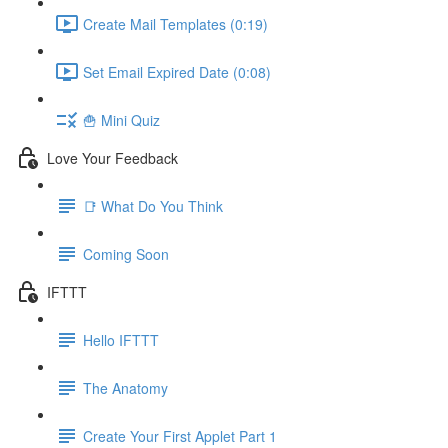
Create Mail Templates (0:19)
Set Email Expired Date (0:08)
🍟 Mini Quiz
Love Your Feedback
📑 What Do You Think
Coming Soon
IFTTT
Hello IFTTT
The Anatomy
Create Your First Applet Part 1