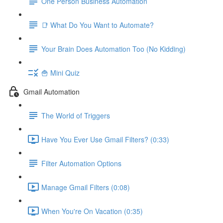
One Person Business Automation
📑 What Do You Want to Automate?
Your Brain Does Automation Too (No Kidding)
🍟 Mini Quiz
Gmail Automation
The World of Triggers
Have You Ever Use Gmail Filters? (0:33)
Filter Automation Options
Manage Gmail Filters (0:08)
When You're On Vacation (0:35)