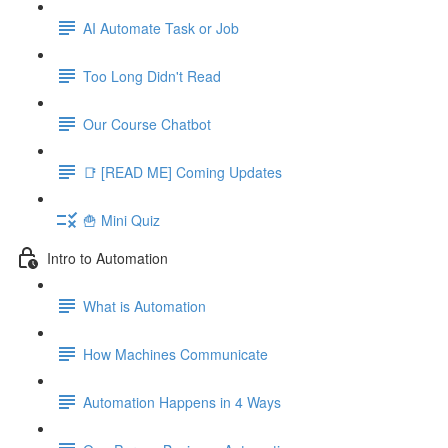
AI Automate Task or Job
Too Long Didn't Read
Our Course Chatbot
📑 [READ ME] Coming Updates
🍟 Mini Quiz
Intro to Automation
What is Automation
How Machines Communicate
Automation Happens in 4 Ways