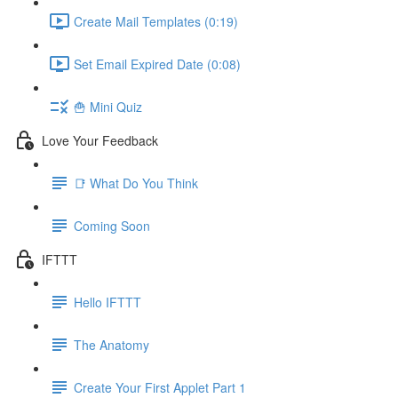
Create Mail Templates (0:19)
Set Email Expired Date (0:08)
🍟 Mini Quiz
Love Your Feedback
📑 What Do You Think
Coming Soon
IFTTT
Hello IFTTT
The Anatomy
Create Your First Applet Part 1