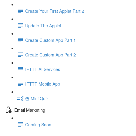
Create Your First Applet Part 2
Update The Applet
Create Custom App Part 1
Create Custom App Part 2
IFTTT AI Services
IFTTT Mobile App
🍟 Mini Quiz
Email Marketing
Coming Soon