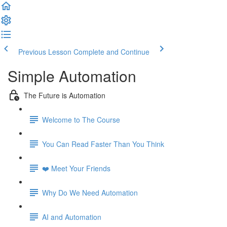
Previous Lesson
Complete and Continue
Simple Automation
The Future is Automation
Welcome to The Course
You Can Read Faster Than You Think
❤️ Meet Your Friends
Why Do We Need Automation
AI and Automation