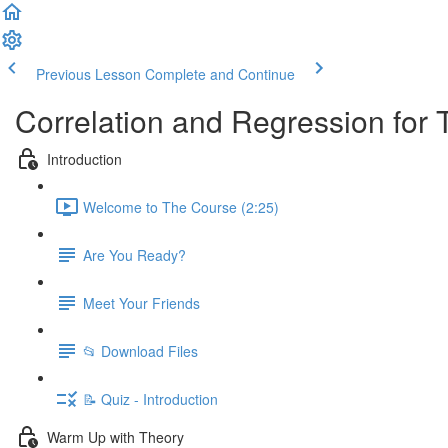
Previous Lesson
Complete and Continue
Correlation and Regression for 
Introduction
Welcome to The Course (2:25)
Are You Ready?
Meet Your Friends
📂 Download Files
📝 Quiz - Introduction
Warm Up with Theory