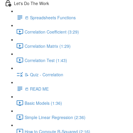
Let's Do The Work
📒 Spreadsheets Functions
Correlation Coefficient (3:29)
Correlation Matrix (1:29)
Correlation Test (1:43)
📝 Quiz - Correlation
📒 READ ME
Basic Models (1:36)
Simple Linear Regression (2:36)
How to Compute R-Squared (2:16)