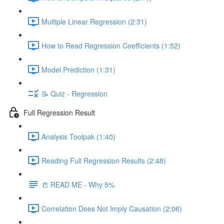
Multiple Linear Regression (2:31)
How to Read Regression Coefficients (1:52)
Model Prediction (1:31)
📝 Quiz - Regression
Full Regression Result
Analysis Toolpak (1:40)
Reading Full Regression Results (2:48)
📒 READ ME - Why 5%
Correlation Does Not Imply Causation (2:06)