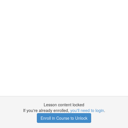
Lesson content locked
If you're already enrolled,
you'll need to login
.
Enroll in Course to Unlock