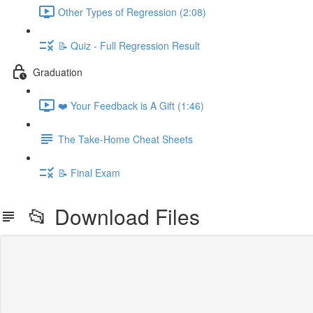
Other Types of Regression (2:08)
📝 Quiz - Full Regression Result
Graduation
❤️ Your Feedback is A Gift (1:46)
The Take-Home Cheat Sheets
📝 Final Exam
📂 Download Files