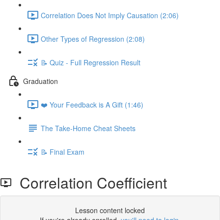
Correlation Does Not Imply Causation (2:06)
Other Types of Regression (2:08)
📝 Quiz - Full Regression Result
Graduation
❤️ Your Feedback is A Gift (1:46)
The Take-Home Cheat Sheets
📝 Final Exam
Correlation Coefficient
Lesson content locked