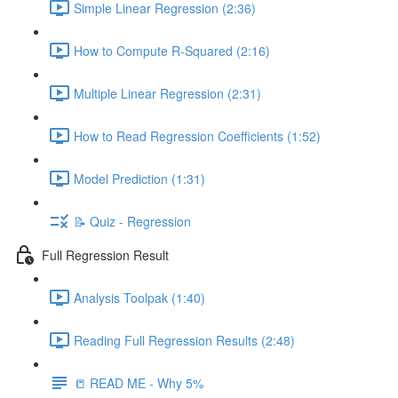
Simple Linear Regression (2:36)
How to Compute R-Squared (2:16)
Multiple Linear Regression (2:31)
How to Read Regression Coefficients (1:52)
Model Prediction (1:31)
📝 Quiz - Regression
Full Regression Result
Analysis Toolpak (1:40)
Reading Full Regression Results (2:48)
📒 READ ME - Why 5%