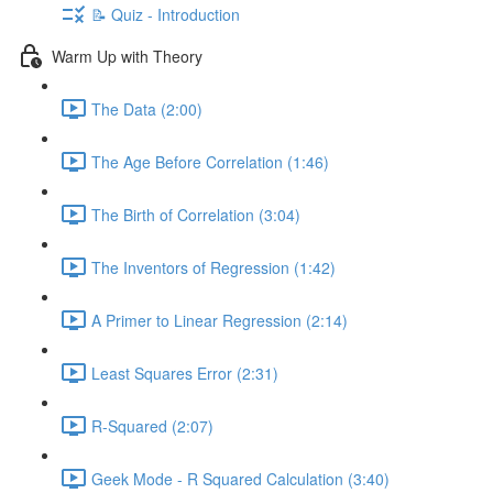
📝 Quiz - Introduction
Warm Up with Theory
The Data (2:00)
The Age Before Correlation (1:46)
The Birth of Correlation (3:04)
The Inventors of Regression (1:42)
A Primer to Linear Regression (2:14)
Least Squares Error (2:31)
R-Squared (2:07)
Geek Mode - R Squared Calculation (3:40)