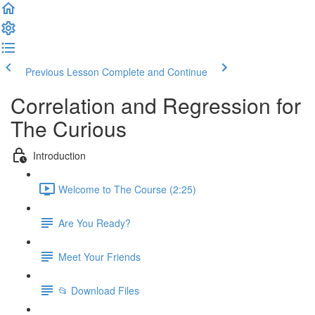
Previous Lesson
Complete and Continue
Correlation and Regression for
The Curious
Introduction
Welcome to The Course (2:25)
Are You Ready?
Meet Your Friends
📂 Download Files