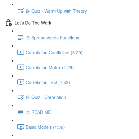
📝 Quiz - Warm Up with Theory
Let's Do The Work
📒 Spreadsheets Functions
Correlation Coefficient (3:29)
Correlation Matrix (1:29)
Correlation Test (1:43)
📝 Quiz - Correlation
📒 READ ME
Basic Models (1:36)