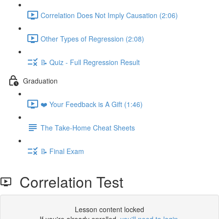
Correlation Does Not Imply Causation (2:06)
Other Types of Regression (2:08)
📝 Quiz - Full Regression Result
Graduation
❤️ Your Feedback is A Gift (1:46)
The Take-Home Cheat Sheets
📝 Final Exam
Correlation Test
Lesson content locked