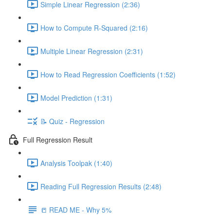
Simple Linear Regression (2:36)
How to Compute R-Squared (2:16)
Multiple Linear Regression (2:31)
How to Read Regression Coefficients (1:52)
Model Prediction (1:31)
📝 Quiz - Regression
Full Regression Result
Analysis Toolpak (1:40)
Reading Full Regression Results (2:48)
📒 READ ME - Why 5%