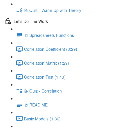
📝 Quiz - Warm Up with Theory
Let's Do The Work
📒 Spreadsheets Functions
Correlation Coefficient (3:29)
Correlation Matrix (1:29)
Correlation Test (1:43)
📝 Quiz - Correlation
📒 READ ME
Basic Models (1:36)