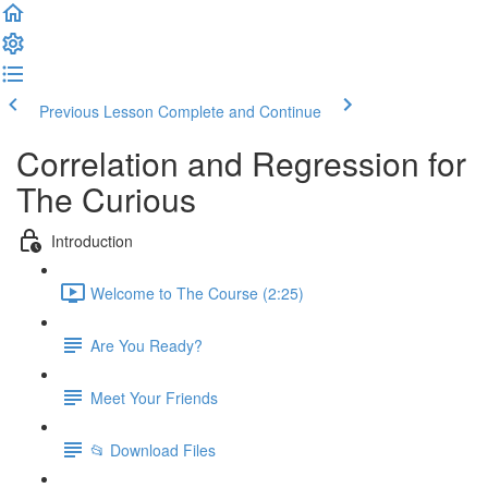
Previous Lesson
Complete and Continue
Correlation and Regression for
The Curious
Introduction
Welcome to The Course (2:25)
Are You Ready?
Meet Your Friends
📂 Download Files