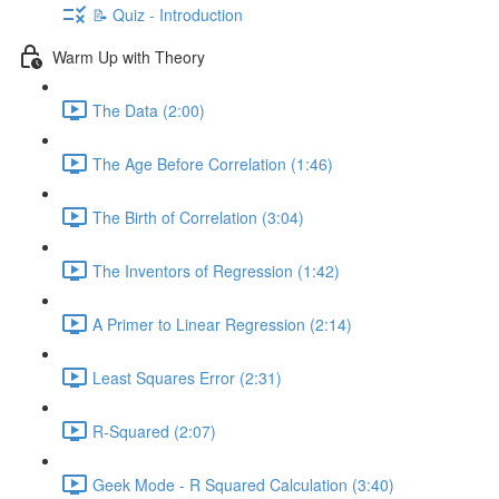
📝 Quiz - Introduction
Warm Up with Theory
The Data (2:00)
The Age Before Correlation (1:46)
The Birth of Correlation (3:04)
The Inventors of Regression (1:42)
A Primer to Linear Regression (2:14)
Least Squares Error (2:31)
R-Squared (2:07)
Geek Mode - R Squared Calculation (3:40)