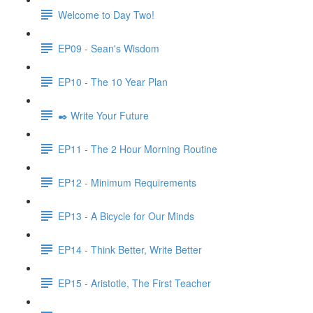
Welcome to Day Two!
EP09 - Sean's Wisdom
EP10 - The 10 Year Plan
✒️ Write Your Future
EP11 - The 2 Hour Morning Routine
EP12 - Minimum Requirements
EP13 - A Bicycle for Our Minds
EP14 - Think Better, Write Better
EP15 - Aristotle, The First Teacher