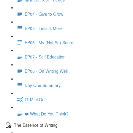
EP04 - Give to Grow
EP05 - Less is More
EP06 - My (Not So) Secret
EP07 - Self Education
EP08 - On Writing Well
Day One Summary
📑 Mini Quiz
❤️ What Do You Think?
The Essence of Writing