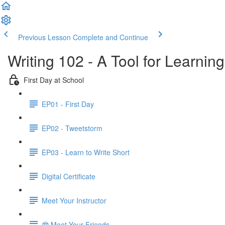
Previous Lesson
Complete and Continue
Writing 102 - A Tool for Learning
First Day at School
EP01 - First Day
EP02 - Tweetstorm
EP03 - Learn to Write Short
Digital Certificate
Meet Your Instructor
🤓 Meet Your Friends