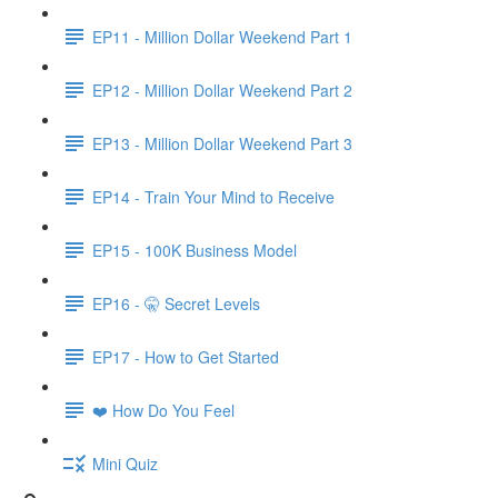
EP11 - Million Dollar Weekend Part 1
EP12 - Million Dollar Weekend Part 2
EP13 - Million Dollar Weekend Part 3
EP14 - Train Your Mind to Receive
EP15 - 100K Business Model
EP16 - 🤫 Secret Levels
EP17 - How to Get Started
❤️ How Do You Feel
Mini Quiz