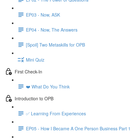
EP03 - Now, ASK
EP04 - Now, The Answers
[Spoil] Two Metaskills for OPB
Mini Quiz
First Check-In
❤️ What Do You Think
Introduction to OPB
✅ Learning From Experiences
EP05 - How I Became A One Person Business Part 1