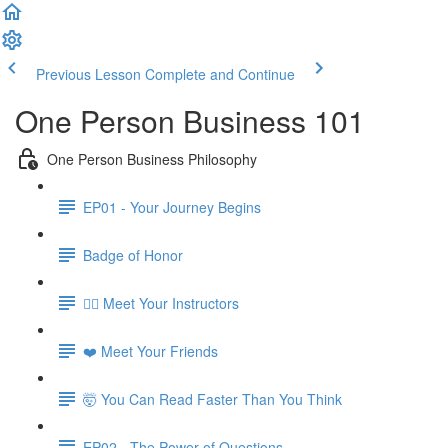
Previous Lesson
Complete and Continue
One Person Business 101
One Person Business Philosophy
EP01 - Your Journey Begins
Badge of Honor
🧙‍♂️ Meet Your Instructors
❤️ Meet Your Friends
🤯 You Can Read Faster Than You Think
EP02 - The Power of Questions