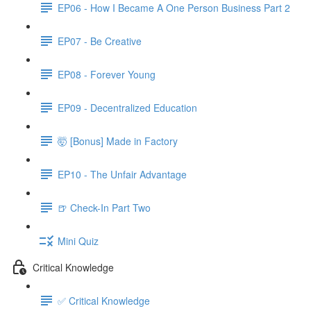
EP06 - How I Became A One Person Business Part 2
EP07 - Be Creative
EP08 - Forever Young
EP09 - Decentralized Education
🤯 [Bonus] Made in Factory
EP10 - The Unfair Advantage
🍺 Check-In Part Two
Mini Quiz
Critical Knowledge
✅ Critical Knowledge