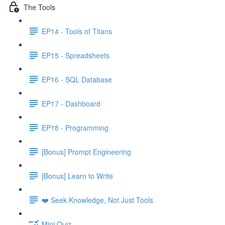
The Tools
EP14 - Tools of Titans
EP15 - Spreadsheets
EP16 - SQL Database
EP17 - Dashboard
EP18 - Programming
[Bonus] Prompt Engineering
[Bonus] Learn to Write
❤️ Seek Knowledge, Not Just Tools
Mini Quiz