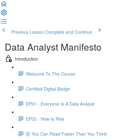
Previous Lesson
Complete and Continue
Data Analyst Manifesto
Introduction
Welcome To The Course
Certified Digital Badge
EP01 - Everyone Is A Data Analyst
EP02 - How to Rise
🤯 You Can Read Faster Than You Think