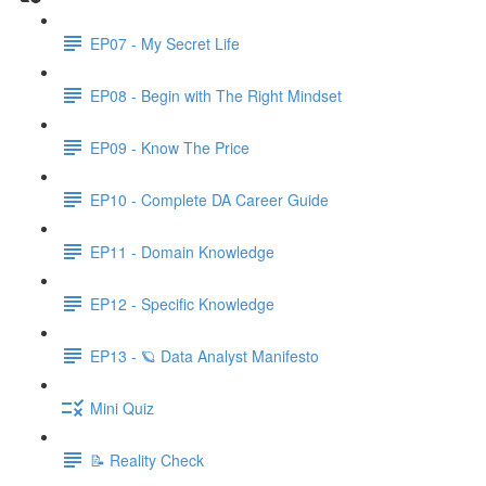
EP07 - My Secret Life
EP08 - Begin with The Right Mindset
EP09 - Know The Price
EP10 - Complete DA Career Guide
EP11 - Domain Knowledge
EP12 - Specific Knowledge
EP13 - 🪐 Data Analyst Manifesto
Mini Quiz
📝 Reality Check