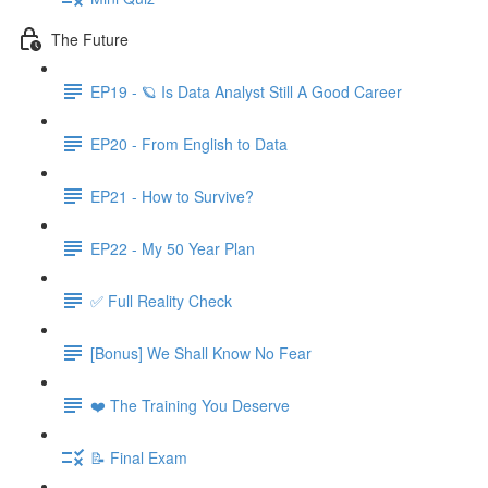
The Future
EP19 - 🪐 Is Data Analyst Still A Good Career
EP20 - From English to Data
EP21 - How to Survive?
EP22 - My 50 Year Plan
✅ Full Reality Check
[Bonus] We Shall Know No Fear
❤️ The Training You Deserve
📝 Final Exam