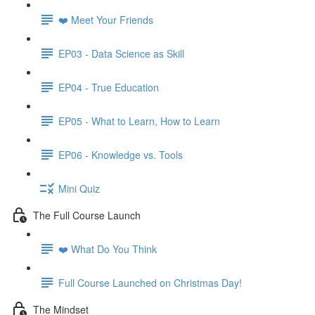
❤️ Meet Your Friends
EP03 - Data Science as Skill
EP04 - True Education
EP05 - What to Learn, How to Learn
EP06 - Knowledge vs. Tools
Mini Quiz
The Full Course Launch
❤️ What Do You Think
Full Course Launched on Christmas Day!
The Mindset