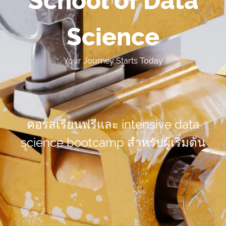
School of Data
Science
Your Journey Starts Today
คอร์สเรียนฟรีและ intensive data
science bootcamp
สำหรับผู้เริ่มต้น