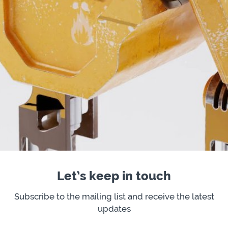
Let’s keep in touch
Subscribe to the mailing list and receive the latest
updates